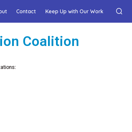
out
Contact
Keep Up with Our Work
ion Coalition
ations: