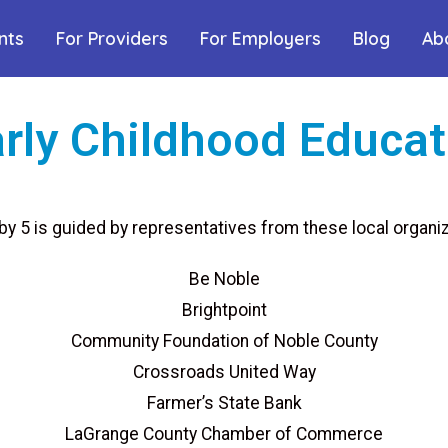
nts
For Providers
For Employers
Blog
Ab
rly Childhood Educat
 by 5 is guided by representatives from these local organiz
Be Noble
Brightpoint
Community Foundation of Noble County
Crossroads United Way
Farmer’s State Bank
LaGrange County Chamber of Commerce