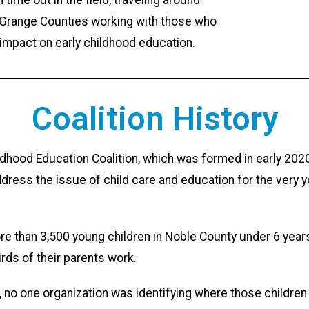
ime out in the field, traveling around
Grange Counties working with those who
impact on early childhood education.
Coalition History
ldhood Education Coalition, which was formed in early 202
dress the issue of child care and education for the very y
e than 3,500 young children in Noble County under 6 years
irds of their parents work.
, no one organization was identifying where those childre