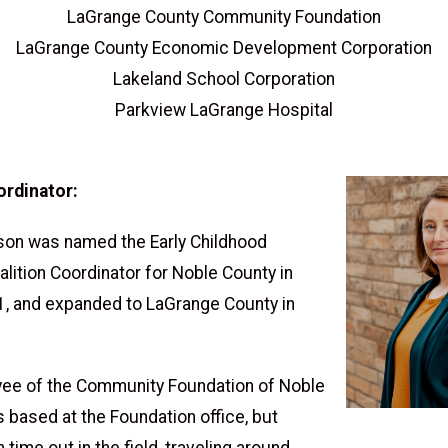
LaGrange County Community Foundation
LaGrange County Economic Development Corporation
Lakeland School Corporation
Parkview LaGrange Hospital
ordinator:
on was named the Early Childhood
lition Coordinator for Noble County in
, and expanded to LaGrange County in
ee of the Community Foundation of Noble
s based at the Foundation office, but