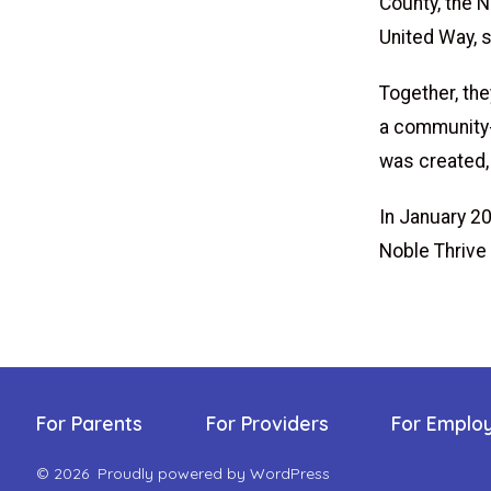
County, the 
United Way, 
Together, th
a community-w
was created, 
In January 2
Noble Thrive
For Parents
For Providers
For Emplo
© 2026
Proudly powered by WordPress