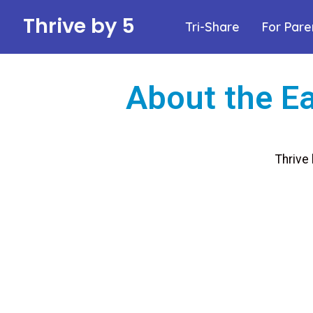
Thrive by 5
Tri-Share
For Pare
About the Ea
Thrive