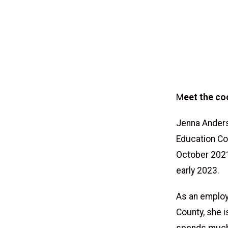
M
eet the co
Jenna Anders
Education Coa
October 2021
early 2023.
As an employ
County, she i