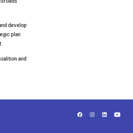
ssroads
 and develop
egic plan
t.
oalition and
.