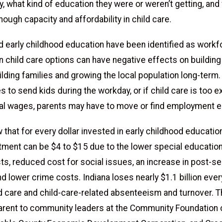
y, what kind of education they were or weren’t getting, and
ough capacity and affordability in child care.
nd early childhood education have been identified as work
in child care options can have negative effects on building
ilding families and growing the local population long-term. 
s to send kids during the workday, or if child care is too 
cal wages, parents may have to move or find employment 
that for every dollar invested in early childhood education
stment can be $4 to $15 due to the lower special education
ts, reduced cost for social issues, an increase in post-s
d lower crime costs. Indiana loses nearly $1.1 billion ever
ld care and child-care-related absenteeism and turnover. T
rent to community leaders at the Community Foundation 