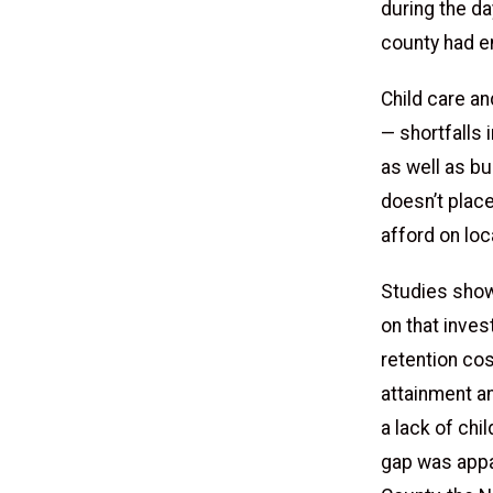
during the da
county had en
Child care a
— shortfalls 
as well as bu
doesn’t place
afford on lo
Studies show 
on that inve
retention cos
attainment an
a lack of chi
gap was appa