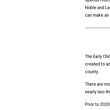
spends much t
Noble and La
can make an 
The Early Chi
created to ad
county.
There are mor
nearly two-th
Prior to 2020