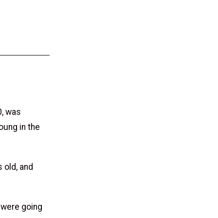
0, was
oung in the
 old, and
n were going