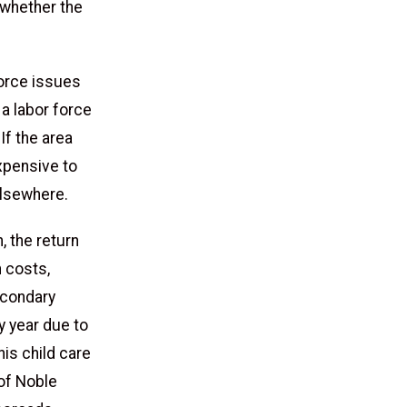
 whether the
force issues
 a labor force
If the area
expensive to
elsewhere.
, the return
 costs,
econdary
y year due to
his child care
of Noble