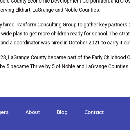
Noble County Economic Development Corporation, and Cro
serving Elkhart, LaGrange and Noble Counties.
ey hired Tranform Consulting Group to gather key partners
ide plan to get more children ready for school. The strat
and a coordinator was hired in October 2021 to carry it ou
023, LaGrange County became part of the Early Childhood C
 by 5 became Thrive by 5 of Noble and LaGrange Counties
yers
About
Blog
Contact