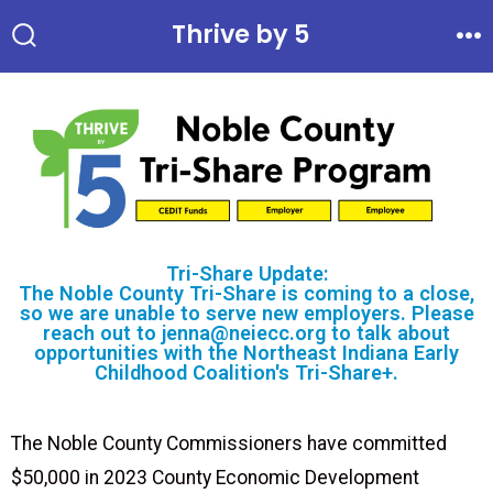
Thrive by 5
Tri-Share Update:
The Noble County Tri-Share is coming to a close,
so we are unable to serve new employers. Please
reach out to jenna@neiecc.org to talk about
opportunities with the Northeast Indiana Early
Childhood Coalition's Tri-Share+.
The Noble County Commissioners have committed
$50,000 in 2023 County Economic Development