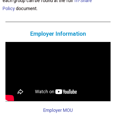
each group can be found at the full
Tri-Share
Policy
document.
Employer Information
Employer MOU