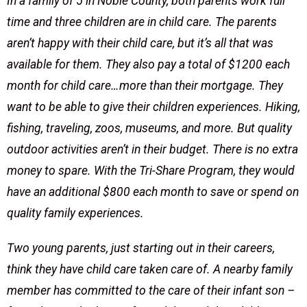
In a family of 5 in Noble County, both parents work full
time and three children are in child care. The parents
aren’t happy with their child care, but it’s all that was
available for them. They also pay a total of $1200 each
month for child care…more than their mortgage. They
want to be able to give their children experiences. Hiking,
fishing, traveling, zoos, museums, and more. But quality
outdoor activities aren’t in their budget. There is no extra
money to spare. With the Tri-Share Program, they would
have an additional $800 each month to save or spend on
quality family experiences.
Two young parents, just starting out in their careers,
think they have child care taken care of. A nearby family
member has committed to the care of their infant son –