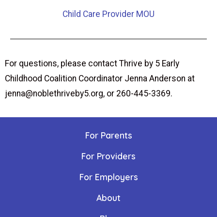
Child Care Provider MOU
For questions, please contact Thrive by 5 Early
Childhood Coalition Coordinator Jenna Anderson at
jenna@noblethriveby5.org, or 260-445-3369.
For Parents
For Providers
For Employers
About