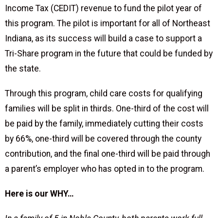
Income Tax (CEDIT) revenue to fund the pilot year of
this program. The pilot is important for all of Northeast
Indiana, as its success will build a case to support a
Tri-Share program in the future that could be funded by
the state.
Through this program, child care costs for qualifying
families will be split in thirds. One-third of the cost will
be paid by the family, immediately cutting their costs
by 66%, one-third will be covered through the county
contribution, and the final one-third will be paid through
a parent’s employer who has opted in to the program.
Here is our WHY…