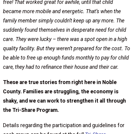
free! That worked great for awhile, until that child
became more mobile and energetic. That’s when the
family member simply couldn’t keep up any more. The
suddenly found themselves in desperate need for child
care. They were lucky – there was a spot open in a high
quality facility. But they weren’t prepared for the cost. To
be able to free up enough funds monthly to pay for child
care, they had to refinance their house and their car.
These are true stories from right here in Noble
County. Families are struggling, the economy is
shaky, and we can work to strengthen it all through
the Tri-Share Program.
Details regarding the participation and guidelines for