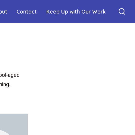
out
Contact
Keep Up with Our Work
ool-aged
ning.