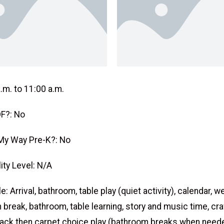
.m. to 11:00 a.m.
F?: No
My Way Pre-K?: No
ity Level: N/A
: Arrival, bathroom, table play (quiet activity), calendar, w
 break, bathroom, table learning, story and music time, cra
ack then carpet choice play (bathroom breaks when neede