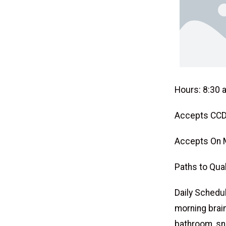
Hours: 8:30 a
Accepts CCD
Accepts On 
Paths to Qual
Daily Schedule
morning brain
bathroom, sn