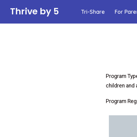
Thrive by 5
Tri-Share
For Pare
Program Type
children and 
Program Regu