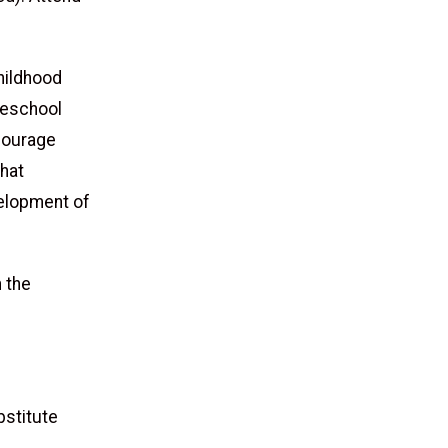
childhood
Preschool
ncourage
that
velopment of
 the
bstitute