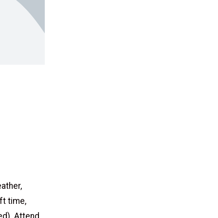
eather,
ft time,
d). Attend