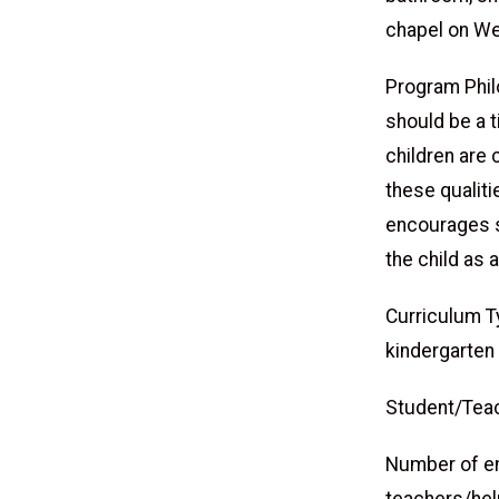
chapel on W
Program Philo
should be a t
children are 
these qualit
encourages s
the child as 
Curriculum 
kindergarten
Student/Teac
Number of em