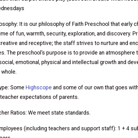
ednesdays
sophy: It is our philosophy of Faith Preschool that early 
ime of fun, warmth, security, exploration, and discovery. 
creative and receptive; the staff strives to nurture and e
ies. The preschool’s purpose is to provide an atmosphere 
ocial, emotional, physical and intellectual growth and de
a whole.
Type: Some
Highscope
and some of our own that goes with
 teacher expectations of parents.
her Ratios: We meet state standards.
ployees (including teachers and support staff): 1 + 4 su