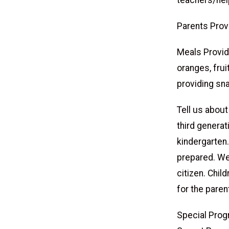
teachers/hel
Parents Prov
Meals Provide
oranges, frui
providing sn
Tell us about
third generat
kindergarten.
prepared. We
citizen. Chi
for the paren
Special Prog