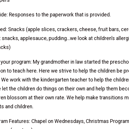
pers
ide: Responses to the paperwork that is provided.
d: Snacks (apple slices, crackers, cheese, fruit bars, cer
t snacks, applesauce, pudding…we look at children’s aller
acks)
 your program: My grandmother in law started the preschoo
ion to teach here. Here we strive to help the children be p
 We work with the kindergarten teacher to help the childre
 let the children do things on their own and help them be
ldren blossom at their own rate. We help make transitions
ts and children.
ram Features: Chapel on Wednesdays, Christmas Program,