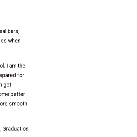
eal bars,
gies when
l. I am the
repared for
n get
come better
 more smooth
 Graduation,