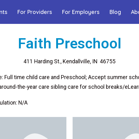
nts
For Providers
For Employers
Blog
Ab
Faith Preschool
411 Harding St., Kendallville, IN 46755
: Full time child care and Preschool; Accept summer sch
around-the-year care sibling care for school breaks/eLear
lation: N/A