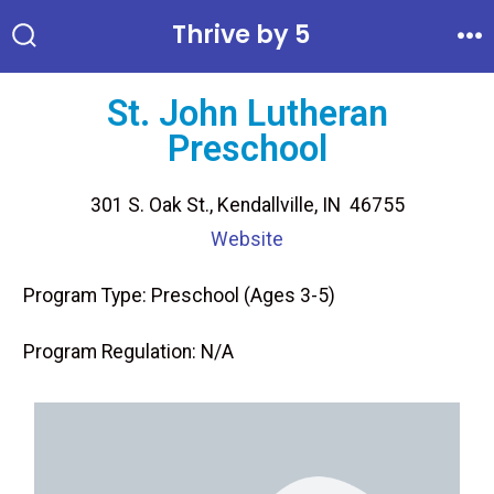
Thrive by 5
St. John Lutheran
Preschool
301 S. Oak St., Kendallville, IN 46755
Website
Program Type: Preschool (Ages 3-5)
Program Regulation: N/A