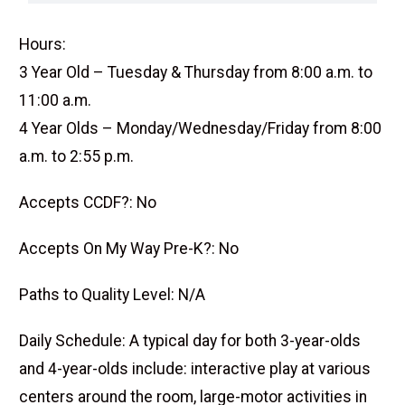
Hours:
3 Year Old – Tuesday & Thursday from 8:00 a.m. to
11:00 a.m.
4 Year Olds – Monday/Wednesday/Friday from 8:00
a.m. to 2:55 p.m.
Accepts CCDF?: No
Accepts On My Way Pre-K?: No
Paths to Quality Level: N/A
Daily Schedule: A typical day for both 3-year-olds
and 4-year-olds include: interactive play at various
centers around the room, large-motor activities in