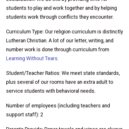
students to play and work together and by helping
students work through conflicts they encounter.
Curriculum Type: Our religion curriculum is distinctly
Lutheran Christian. A lot of our letter, writing, and
number work is done through curriculum from
Learning Without Tears.
Student/Teacher Ratios: We meet state standards,
plus several of our rooms have an extra adult to
service students with behavioral needs.
Number of employees (including teachers and
support staff): 2