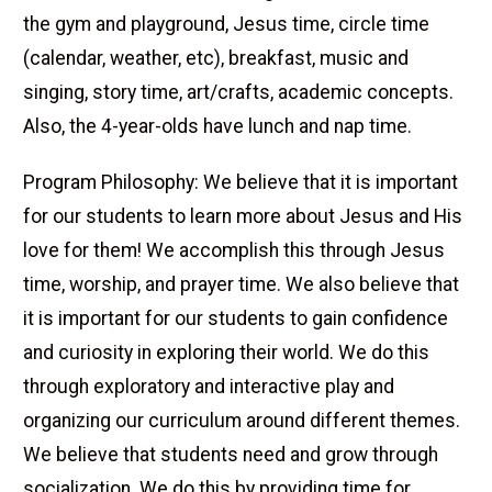
the gym and playground, Jesus time, circle time
(calendar, weather, etc), breakfast, music and
singing, story time, art/crafts, academic concepts.
Also, the 4-year-olds have lunch and nap time.
Program Philosophy: We believe that it is important
for our students to learn more about Jesus and His
love for them! We accomplish this through Jesus
time, worship, and prayer time. We also believe that
it is important for our students to gain confidence
and curiosity in exploring their world. We do this
through exploratory and interactive play and
organizing our curriculum around different themes.
We believe that students need and grow through
socialization. We do this by providing time for