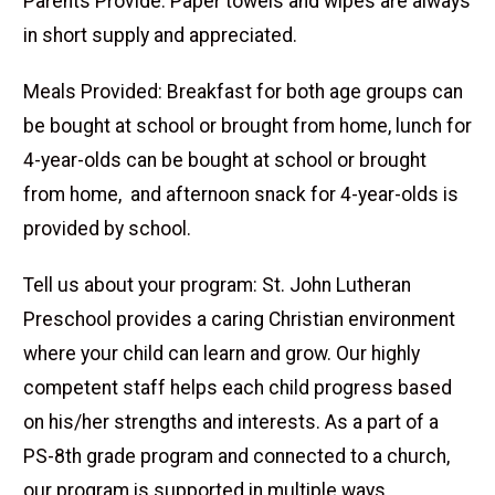
Parents Provide: Paper towels and wipes are always
in short supply and appreciated.
Meals Provided: Breakfast for both age groups can
be bought at school or brought from home, lunch for
4-year-olds can be bought at school or brought
from home, and afternoon snack for 4-year-olds is
provided by school.
Tell us about your program: St. John Lutheran
Preschool provides a caring Christian environment
where your child can learn and grow. Our highly
competent staff helps each child progress based
on his/her strengths and interests. As a part of a
PS-8th grade program and connected to a church,
our program is supported in multiple ways.