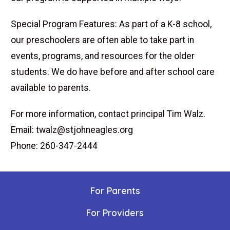
Special Program Features: As part of a K-8 school,
our preschoolers are often able to take part in
events, programs, and resources for the older
students. We do have before and after school care
available to parents.
For more information, contact principal Tim Walz.
Email: twalz@stjohneagles.org
Phone: 260-347-2444
For Parents
For Providers