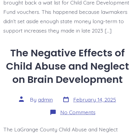
brought back a wait list for Child Care Development
Fund vouchers. This happened because lawmakers
didn’t set aside enough state money long-term to
support increases they made in late 2023 […]
The Negative Effects of
Child Abuse and Neglect
on Brain Development
Post
Post
By
admin
February 14, 2025
date
author
on
No Comments
The
Negative
Effects
The LaGrange County Child Abuse and Neglect
of