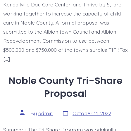
Kendallville Day Care Center, and Thrive by 5, are
working together to increase the capacity of child
care in Noble County. A formal proposal was
submitted to the Albion town Council and Albion
Redevelopment Commission to use between
$500,000 and $750,000 of the town’s surplus TIF (Tax
[…]
Noble County Tri-Share
Proposal
Post
Post
By
admin
October 11, 2022
date
author
Summary The Tri-Share Program was originally