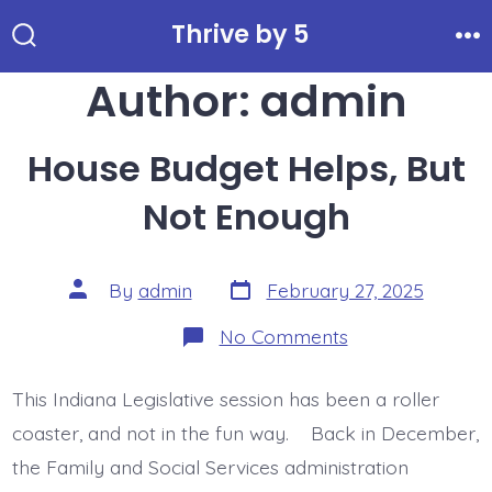
Skip
Thrive by 5
to
Search
Me
Toggle
Author:
admin
content
House Budget Helps, But
Not Enough
Post
Post
By
admin
February 27, 2025
date
author
on
No Comments
House
Budget
Helps,
This Indiana Legislative session has been a roller
But
Not
coaster, and not in the fun way. Back in December,
Enough
the Family and Social Services administration