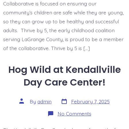
Child
Collaborative is focused on ensuring our
Abuse
and
community’s children are safe while they are young,
Neglect
so they can grow up to be healthy and successful
on
Brain
adults. Thrive by 5, the early childhood coalition
Development
serving LaGrange County, is proud to be a member
of the collaborative. Thrive by 5 is […]
Hog Wild at Kendallville
Day Care Center!
Post
Post
By
admin
February 7, 2025
date
author
on
No Comments
Hog
Wild
at