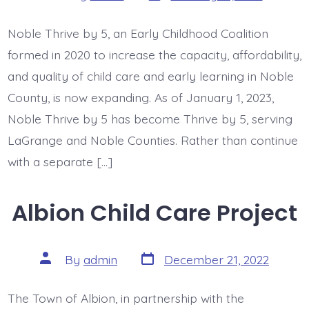
date
author
Noble Thrive by 5, an Early Childhood Coalition
formed in 2020 to increase the capacity, affordability,
and quality of child care and early learning in Noble
County, is now expanding. As of January 1, 2023,
Noble Thrive by 5 has become Thrive by 5, serving
LaGrange and Noble Counties. Rather than continue
with a separate […]
Albion Child Care Project
Post
Post
By
admin
December 21, 2022
date
author
The Town of Albion, in partnership with the