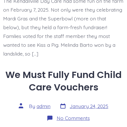
The Kendallville Day Care had some fun on the farm
Kendallville
Day
on February 7, 2025. Not only were they celebrating
Care
Center!
Mardi Gras and the Superbowl (more on that
below), but they held a farm-fresh fundraiser!
Families voted for the staff member they most
wanted to see Kiss a Pig. Melinda Barto won by a
landslide, so […]
We Must Fully Fund Child
Care Vouchers
Post
Post
By
admin
January 24, 2025
date
author
on
No Comments
We