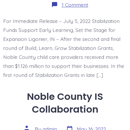
on
1 Comment
Noble
County
Child
For Immediate Release – July 5, 2022 Stabilization
Care
Investments
Funds Support Early Learning, Set the Stage for
=
$1.126
Expansion Ligonier, IN – After the second and final
Million
round of Build, Learn, Grow Stabilization Grants,
Noble County child care providers received more
than $1.126 million to support their businesses. In the
first round of Stabilization Grants in late […]
Noble County IS
Collaboration
Post
Post
By
admin
May 16, 2022