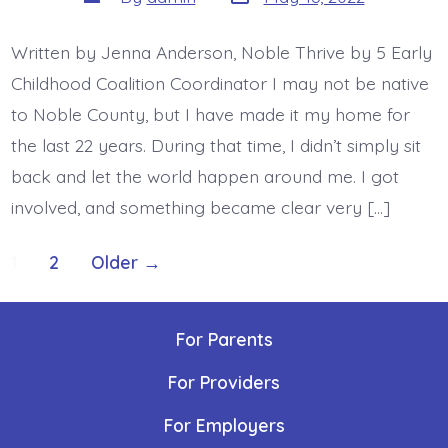
date
author
Written by Jenna Anderson, Noble Thrive by 5 Early
Childhood Coalition Coordinator I may not be native
to Noble County, but I have made it my home for
the last 22 years. During that time, I didn’t simply sit
back and let the world happen around me. I got
involved, and something became clear very […]
Posts
1
2
Older
→
navigation
For Parents
For Providers
For Employers