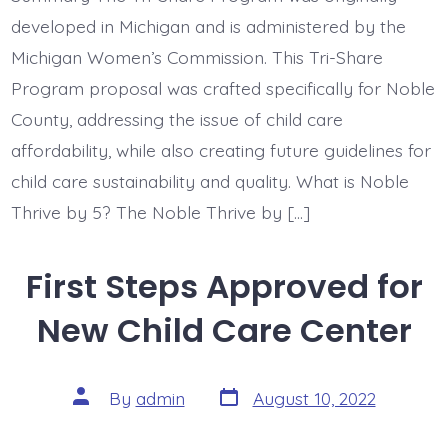
developed in Michigan and is administered by the
Michigan Women’s Commission. This Tri-Share
Program proposal was crafted specifically for Noble
County, addressing the issue of child care
affordability, while also creating future guidelines for
child care sustainability and quality. What is Noble
Thrive by 5? The Noble Thrive by […]
First Steps Approved for
New Child Care Center
Post
Post
By
admin
August 10, 2022
date
author