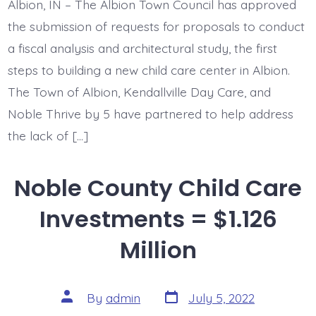
Albion, IN – The Albion Town Council has approved
the submission of requests for proposals to conduct
a fiscal analysis and architectural study, the first
steps to building a new child care center in Albion.
The Town of Albion, Kendallville Day Care, and
Noble Thrive by 5 have partnered to help address
the lack of […]
Noble County Child Care
Investments = $1.126
Million
Post
Post
By
admin
July 5, 2022
date
author