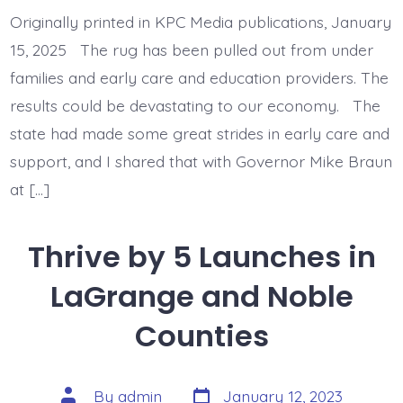
Must
Fully
Originally printed in KPC Media publications, January
Fund
Child
15, 2025 The rug has been pulled out from under
Care
Vouchers
families and early care and education providers. The
results could be devastating to our economy. The
state had made some great strides in early care and
support, and I shared that with Governor Mike Braun
at […]
Thrive by 5 Launches in
LaGrange and Noble
Counties
Post
Post
By
admin
January 12, 2023