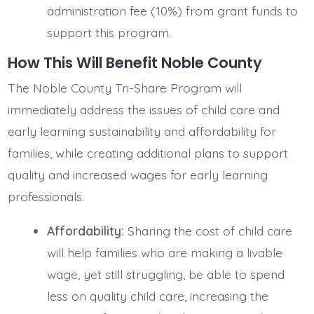
administration fee (10%) from grant funds to
support this program.
How This Will Benefit Noble County
The Noble County Tri-Share Program will
immediately address the issues of child care and
early learning sustainability and affordability for
families, while creating additional plans to support
quality and increased wages for early learning
professionals.
Affordability:
Sharing the cost of child care
will help families who are making a livable
wage, yet still struggling, be able to spend
less on quality child care, increasing the