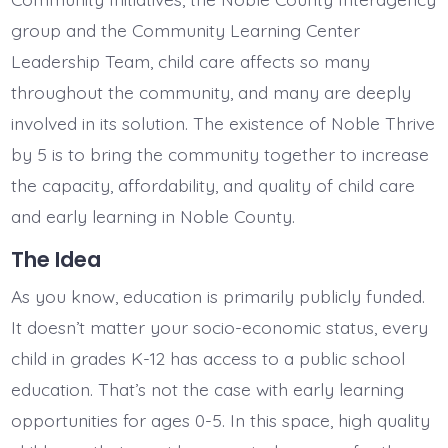
group and the Community Learning Center
Leadership Team, child care affects so many
throughout the community, and many are deeply
involved in its solution. The existence of Noble Thrive
by 5 is to bring the community together to increase
the capacity, affordability, and quality of child care
and early learning in Noble County.
The Idea
As you know, education is primarily publicly funded.
It doesn’t matter your socio-economic status, every
child in grades K-12 has access to a public school
education. That’s not the case with early learning
opportunities for ages 0-5. In this space, high quality