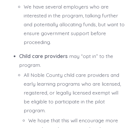
We have several employers who are
interested in the program, talking further
and potentially allocating funds, but want to
ensure government support before
proceeding.
Child care providers
may “opt in” to the
program.
All Noble County child care providers and
early learning programs who are licensed,
registered, or legally licensed exempt will
be eligible to participate in the pilot
program.
We hope that this will encourage more