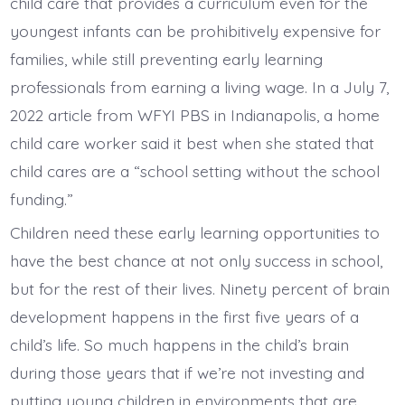
child care that provides a curriculum even for the
youngest infants can be prohibitively expensive for
families, while still preventing early learning
professionals from earning a living wage. In a July 7,
2022 article from WFYI PBS in Indianapolis, a home
child care worker said it best when she stated that
child cares are a “school setting without the school
funding.”
Children need these early learning opportunities to
have the best chance at not only success in school,
but for the rest of their lives. Ninety percent of brain
development happens in the first five years of a
child’s life. So much happens in the child’s brain
during those years that if we’re not investing and
putting young children in environments that are