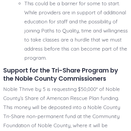
This could be a barrier for some to start.
While providers are in support of additional
education for staff and the possibility of
joining Paths to Quality, time and willingness
to take classes are a hurdle that we must
address before this can become part of the
program.
Support for the Tri-Share Program by
the Noble County Commissioners
Noble Thrive by 5 is requesting $50,000* of Noble
County’s Share of American Rescue Plan funding.
This money will be deposited into a Noble County
Tri-Share non-permanent fund at the Community
Foundation of Noble County, where it will be