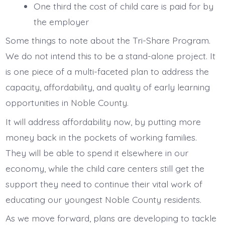
One third the cost of child care is paid for by
the employer
Some things to note about the Tri-Share Program.
We do not intend this to be a stand-alone project. It
is one piece of a multi-faceted plan to address the
capacity, affordability, and quality of early learning
opportunities in Noble County.
It will address affordability now, by putting more
money back in the pockets of working families.
They will be able to spend it elsewhere in our
economy, while the child care centers still get the
support they need to continue their vital work of
educating our youngest Noble County residents.
As we move forward, plans are developing to tackle