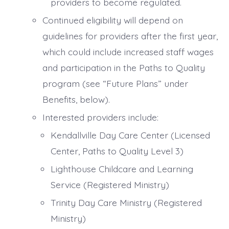
providers to become regulated.
Continued eligibility will depend on
guidelines for providers after the first year,
which could include increased staff wages
and participation in the Paths to Quality
program (see “Future Plans” under
Benefits, below).
Interested providers include:
Kendallville Day Care Center (Licensed
Center, Paths to Quality Level 3)
Lighthouse Childcare and Learning
Service (Registered Ministry)
Trinity Day Care Ministry (Registered
Ministry)