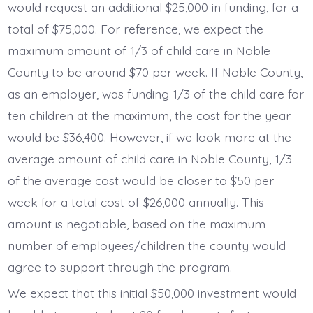
would request an additional $25,000 in funding, for a
total of $75,000. For reference, we expect the
maximum amount of 1/3 of child care in Noble
County to be around $70 per week. If Noble County,
as an employer, was funding 1/3 of the child care for
ten children at the maximum, the cost for the year
would be $36,400. However, if we look more at the
average amount of child care in Noble County, 1/3
of the average cost would be closer to $50 per
week for a total cost of $26,000 annually. This
amount is negotiable, based on the maximum
number of employees/children the county would
agree to support through the program.
We expect that this initial $50,000 investment would