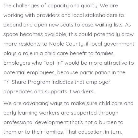
the challenges of capacity and quality. We are
working with providers and local stakeholders to
expand and open new seats to ease waiting lists. As
space becomes available, this could potentially draw
more residents to Noble County, if local government
plays a role in a child care benefit to families.
Employers who “opt-in” would be more attractive to
potential employees, because participation in the
Tri-Share Program indicates that employer
appreciates and supports it workers.
We are advancing ways to make sure child care and
early learning workers are supported through
professional development that’s not a burden to
them or to their families. That education, in turn,