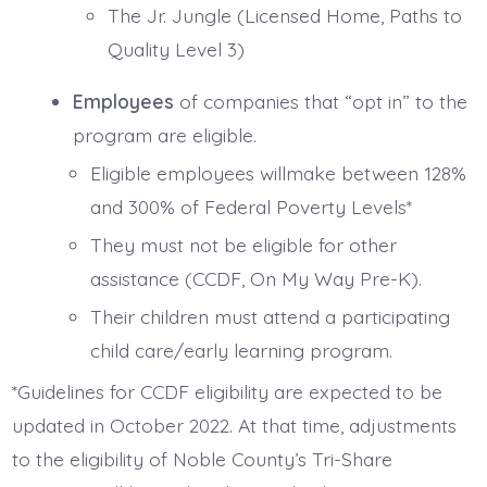
The Jr. Jungle (Licensed Home, Paths to
Quality Level 3)
Employees
of companies that “opt in” to the
program are eligible.
Eligible employees willmake between 128%
and 300% of Federal Poverty Levels*
They must not be eligible for other
assistance (CCDF, On My Way Pre-K).
Their children must attend a participating
child care/early learning program.
*Guidelines for CCDF eligibility are expected to be
updated in October 2022. At that time, adjustments
to the eligibility of Noble County’s Tri-Share