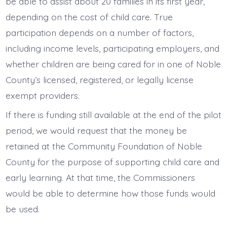
be able to assist about 20 families in its first year,
depending on the cost of child care. True
participation depends on a number of factors,
including income levels, participating employers, and
whether children are being cared for in one of Noble
County’s licensed, registered, or legally license
exempt providers.
If there is funding still available at the end of the pilot
period, we would request that the money be
retained at the Community Foundation of Noble
County for the purpose of supporting child care and
early learning. At that time, the Commissioners
would be able to determine how those funds would
be used.