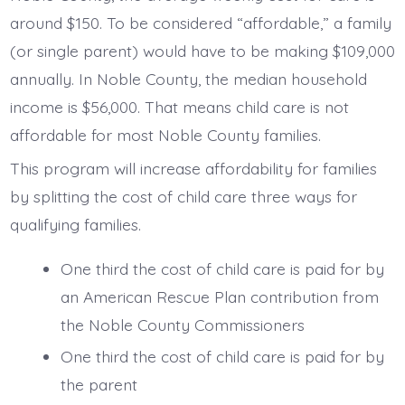
around $150. To be considered “affordable,” a family
(or single parent) would have to be making $109,000
annually. In Noble County, the median household
income is $56,000. That means child care is not
affordable for most Noble County families.
This program will increase affordability for families
by splitting the cost of child care three ways for
qualifying families.
One third the cost of child care is paid for by
an American Rescue Plan contribution from
the Noble County Commissioners
One third the cost of child care is paid for by
the parent