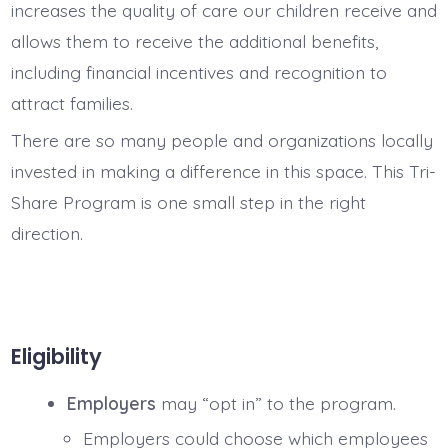
increases the quality of care our children receive and
allows them to receive the additional benefits,
including financial incentives and recognition to
attract families.
There are so many people and organizations locally
invested in making a difference in this space. This Tri-
Share Program is one small step in the right
direction.
Eligibility
Employers
may “opt in” to the program.
Employers could choose which employees