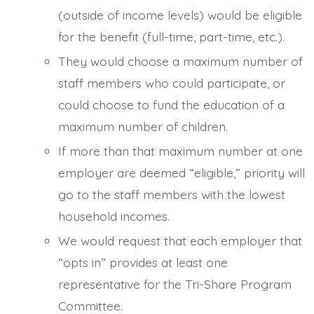
(outside of income levels) would be eligible
for the benefit (full-time, part-time, etc.).
They would choose a maximum number of
staff members who could participate, or
could choose to fund the education of a
maximum number of children.
If more than that maximum number at one
employer are deemed “eligible,” priority will
go to the staff members with the lowest
household incomes.
We would request that each employer that
“opts in” provides at least one
representative for the Tri-Share Program
Committee.