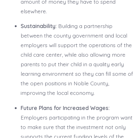
amount of money they have to spend
elsewhere.
Sustainability:
Building a partnership
between the county government and local
employers will support the operations of the
child care center, while also allowing more
parents to put their child in a quality early
learning environment so they can fill some of
the open positions in Noble County,
improving the local economy.
Future Plans for Increased Wages:
Employers participating in the program want
to make sure that the investment not only
supports the current funding levels of the