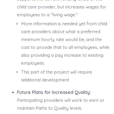
child care provider, but increases wages for
employees to a “living wage.”
More information is needed yet from child
care providers about what a preferred
minimum hourly rate would be, and the
cost to provide that to all employees, while
also providing a pay increase to existing
employees.
This part of the project will require
additional development
Future Plans for Increased Quality:
Participating providers will work to earn or
maintain Paths to Quality levels.