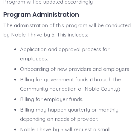
Program will be updated accordingly.
Program Administration
The administration of this program will be conducted
by Noble Thrive by 5. This includes:
Application and approval process for
employees.
Onboarding of new providers and employers
Billing for government funds (through the
Community Foundation of Noble County)
Billing for employer funds.
Billing may happen quarterly or monthly,
depending on needs of provider.
Noble Thrive by 5 will request a small