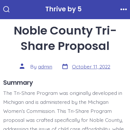
Skip
Thrive by 5
to
Search
Me
Toggle
content
Noble County Tri-
Share Proposal
Post
Post
By
admin
October 11, 2022
date
author
Summary
The Tri-Share Program was originally developed in
Michigan and is administered by the Michigan
Women’s Commission. This Tri-Share Program
proposal was crafted specifically for Noble County,
addressing the issue of child care affordability, while