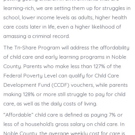
learning-rich, we are setting them up for struggles in
school, lower income levels as adults, higher health
care costs later in life, even a higher likelihood of
amassing a criminal record.
The Tri-Share Program will address the affordability
of child care and early learning programs in Noble
County. Parents who make less than 127% of the
Federal Poverty Level can qualify for Child Care
Development Fund (CCDF) vouchers, while parents
making 128% or more still struggle to pay for child
care, as well as the daily costs of living.
“Affordable” child care is defined as paying 7% or
less of a household’s gross salary on child care. In
Noble County, the average weekly cost for care is