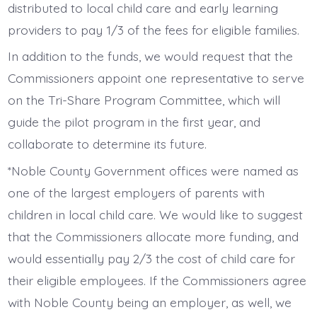
distributed to local child care and early learning
providers to pay 1/3 of the fees for eligible families.
In addition to the funds, we would request that the
Commissioners appoint one representative to serve
on the Tri-Share Program Committee, which will
guide the pilot program in the first year, and
collaborate to determine its future.
*Noble County Government offices were named as
one of the largest employers of parents with
children in local child care. We would like to suggest
that the Commissioners allocate more funding, and
would essentially pay 2/3 the cost of child care for
their eligible employees. If the Commissioners agree
with Noble County being an employer, as well, we