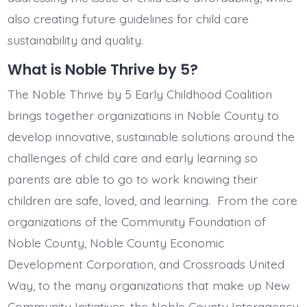
also creating future guidelines for child care
sustainability and quality.
What is Noble Thrive by 5?
The Noble Thrive by 5 Early Childhood Coalition
brings together organizations in Noble County to
develop innovative, sustainable solutions around the
challenges of child care and early learning so
parents are able to go to work knowing their
children are safe, loved, and learning. From the core
organizations of the Community Foundation of
Noble County, Noble County Economic
Development Corporation, and Crossroads United
Way, to the many organizations that make up New
Community Initiatives, the Noble County Interagency